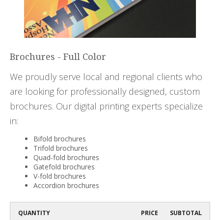
Brochures - Full Color
We proudly serve local and regional clients who
are looking for professionally designed, custom
brochures. Our digital printing experts specialize
in:
Bifold brochures
Trifold brochures
Quad-fold brochures
Gatefold brochures
V-fold brochures
Accordion brochures
QUANTITY
PRICE
SUBTOTAL