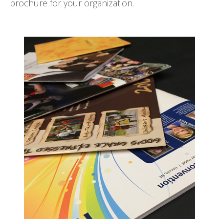
brochure for your organization.