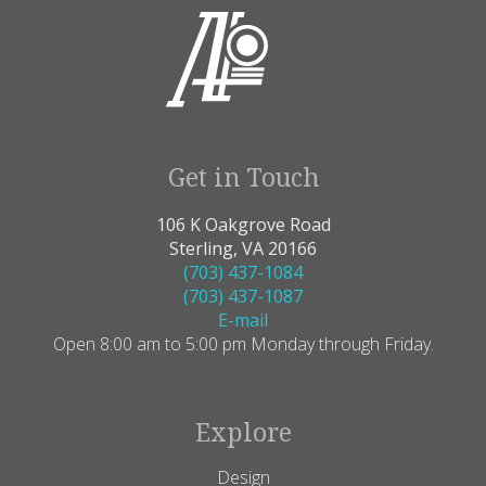
Get in Touch
106 K Oakgrove Road
Sterling, VA 20166
(703) 437-1084
(703) 437-1087
E-mail
Open 8:00 am to 5:00 pm Monday through Friday.
Explore
Design