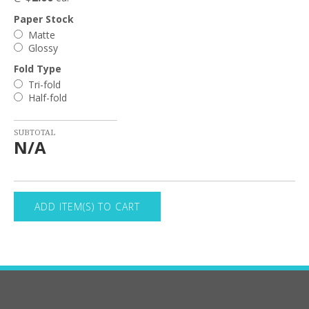
Paper Stock
Matte
Glossy
Fold Type
Tri-fold
Half-fold
SUBTOTAL
N/A