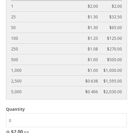
1
$2.00
$2.00
25
$1.30
$32.50
50
$1.30
$65.00
100
$1.25
$125.00
250
$1.08
$270.00
500
$1.00
$500.00
1,000
$1.00
$1,000.00
2,500
$0.638
$1,595.00
5,000
$0.406
$2,030.00
Quantity
$2.00
@
ea.