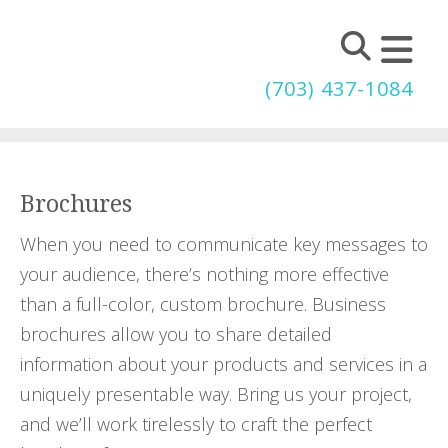
Skip to main content
(703) 437-1084
Brochures
When you need to communicate key messages to
your audience, there’s nothing more effective
than a full-color, custom brochure. Business
brochures allow you to share detailed
information about your products and services in a
uniquely presentable way. Bring us your project,
and we’ll work tirelessly to craft the perfect